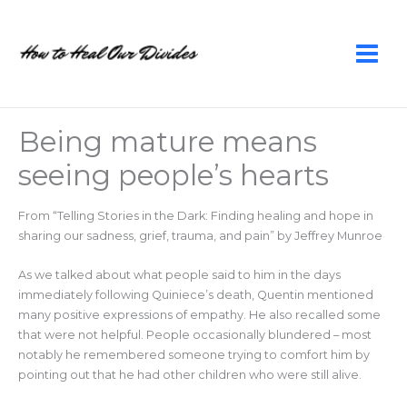
Skip
to
content
Being mature means
seeing people’s hearts
From “Telling Stories in the Dark: Finding healing and hope in
sharing our sadness, grief, trauma, and pain” by Jeffrey Munroe
As we talked about what people said to him in the days
immediately following Quiniece’s death, Quentin mentioned
many positive expressions of empathy. He also recalled some
that were not helpful. People occasionally blundered – most
notably he remembered someone trying to comfort him by
pointing out that he had other children who were still alive.