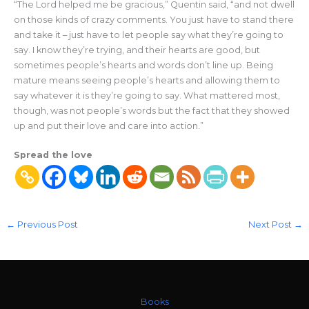
“The Lord helped me be gracious,” Quentin said, “and not dwell
on those kinds of crazy comments. You just have to stand there
and take it – just have to let people say what they’re going to
say. I know they’re trying, and their hearts are good, but
sometimes people’s hearts and words don’t line up. Being
mature means seeing people’s hearts and allowing them to
say whatever it is they’re going to say. What mattered most,
though, was not people’s words but the fact that they showed
up and put their love and care into action.”
Spread the love
←
Previous Post
Next Post
→
Books