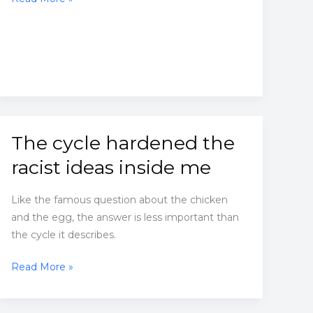
people
don’t
think
much
about
their
faith.
The cycle hardened the
racist ideas inside me
Like the famous question about the chicken
and the egg, the answer is less important than
the cycle it describes.
The
Read More »
cycle
hardened