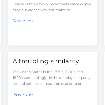
Christians!https://www.redletterchristians.org/he
aling-our-divides-why-this-matters/
Healing
Read More »
Our
Divides:
Why
This
Matters
A troubling similarity
The United States in the 1870s, 1880s, and
1890s was startlingly similar to today. Inequality,
political polarization, social dislocation, and
A
Read More »
troubling