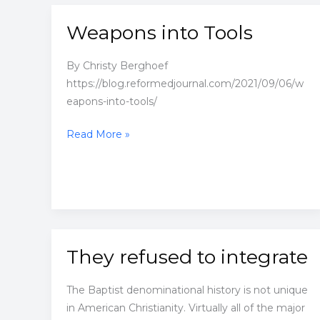
Weapons into Tools
By Christy Berghoef
https://blog.reformedjournal.com/2021/09/06/w
eapons-into-tools/
Weapons
Read More »
into
Tools
They refused to integrate
The Baptist denominational history is not unique
in American Christianity. Virtually all of the major