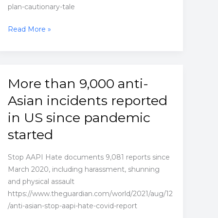
plan-cautionary-tale
Illinois
Read More »
city’s
reparations
plan
was
More than 9,000 anti-
heralded
Asian incidents reported
–
but
in US since pandemic
locals
started
say
it’s
Stop AAPI Hate documents 9,081 reports since
a
March 2020, including harassment, shunning
cautionary
and physical assault
tale
https://www.theguardian.com/world/2021/aug/12
/anti-asian-stop-aapi-hate-covid-report