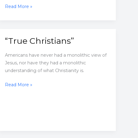
More
Read More »
than
9,000
anti-
Asian
“True Christians”
incidents
reported
Americans have never had a monolithic view of
in
Jesus, nor have they had a monolithic
US
understanding of what Christianity is.
since
pandemic
“True
Read More »
started
Christians”