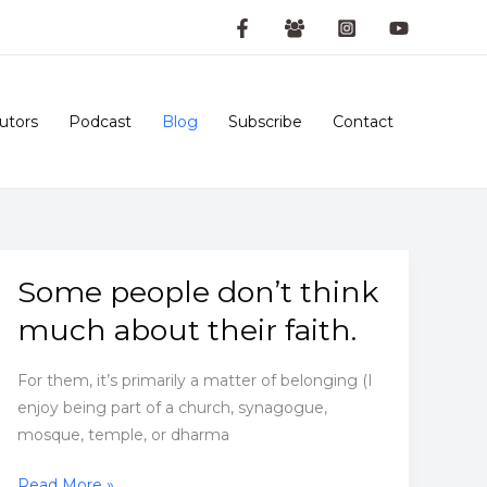
utors
Podcast
Blog
Subscribe
Contact
Some people don’t think
much about their faith.
For them, it’s primarily a matter of belonging (I
enjoy being part of a church, synagogue,
mosque, temple, or dharma
Some
Read More »