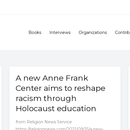
Books
Interviews
Organizations
Contrib
A new Anne Frank
Center aims to reshape
racism through
Holocaust education
from Religion News Service
https://religionnews.com/2021/09/15/a-new-