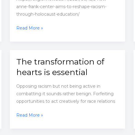
anne-frank-center-aims-to-reshape-racism-
through-holocaust-education/
A
Read More »
new
Anne
Frank
Center
The transformation of
aims
hearts is essential
to
reshape
Opposing racism but not being active in
racism
combatting it sounds rather benign. Forfeiting
through
opportunities to act creatively for race relations
Holocaust
education
The
Read More »
transformation
of