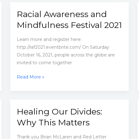
hearts
is
Racial Awareness and
essential
Mindfulness Festival 2021
Learn more and register here:
http://raf2021.eventbrite.com/ On Saturday
October 16, 2021, people across the globe are
invited to come together
Racial
Read More »
Awareness
and
Mindfulness
Festival
Healing Our Divides:
2021
Why This Matters
Thank you Brian McLaren and Red Letter