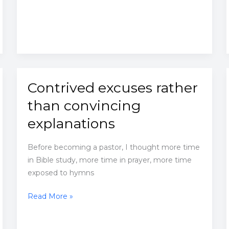
similarity
Contrived excuses rather
than convincing
explanations
Before becoming a pastor, I thought more time
in Bible study, more time in prayer, more time
exposed to hymns
Contrived
Read More »
excuses
rather