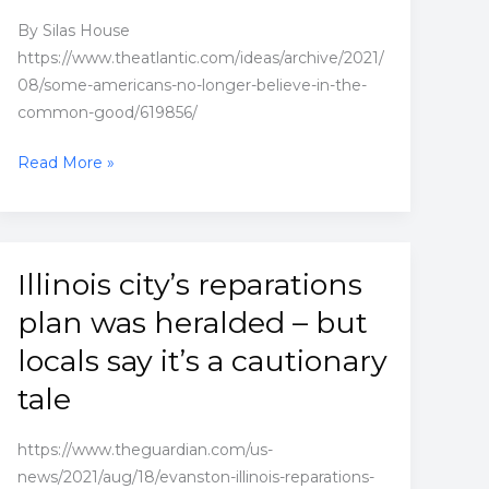
By Silas House
https://www.theatlantic.com/ideas/archive/2021/
08/some-americans-no-longer-believe-in-the-
common-good/619856/
Some
Read More »
Americans
No
Longer
Believe
Illinois city’s reparations
in
plan was heralded – but
the
Common
locals say it’s a cautionary
Good
tale
https://www.theguardian.com/us-
news/2021/aug/18/evanston-illinois-reparations-