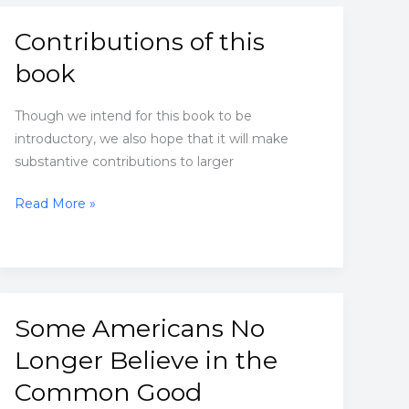
the
racist
Contributions of this
ideas
book
inside
me
Though we intend for this book to be
introductory, we also hope that it will make
substantive contributions to larger
Contributions
Read More »
of
this
book
Some Americans No
Longer Believe in the
Common Good