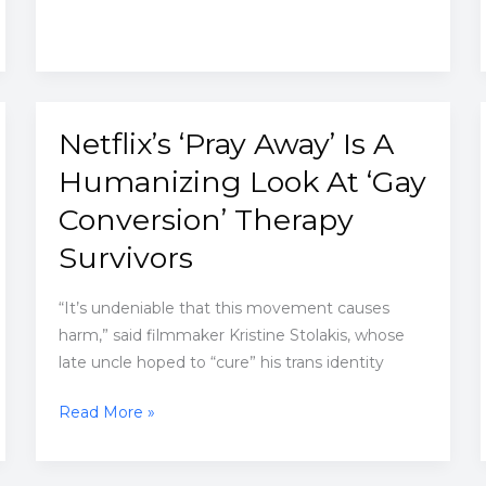
than
convincing
explanations
Netflix’s ‘Pray Away’ Is A
Humanizing Look At ‘Gay
Conversion’ Therapy
Survivors
“It’s undeniable that this movement causes
harm,” said filmmaker Kristine Stolakis, whose
late uncle hoped to “cure” his trans identity
Netflix’s
Read More »
‘Pray
Away’