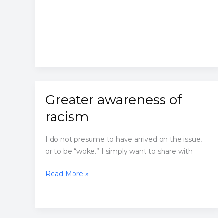
Greater awareness of
racism
I do not presume to have arrived on the issue,
or to be “woke.” I simply want to share with
Greater
Read More »
awareness
of
racism