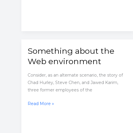
good.
Something about the
Web environment
Consider, as an alternate scenario, the story of
Chad Hurley, Steve Chen, and Jawed Karim,
three former employees of the
Something
Read More »
about
the
Web
environment