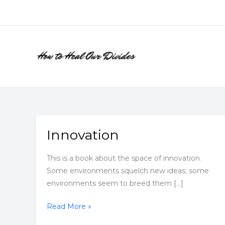
Skip
to
content
Innovation
This is a book about the space of innovation.
Some environments squelch new ideas; some
environments seem to breed them […]
Innovation
Read More »