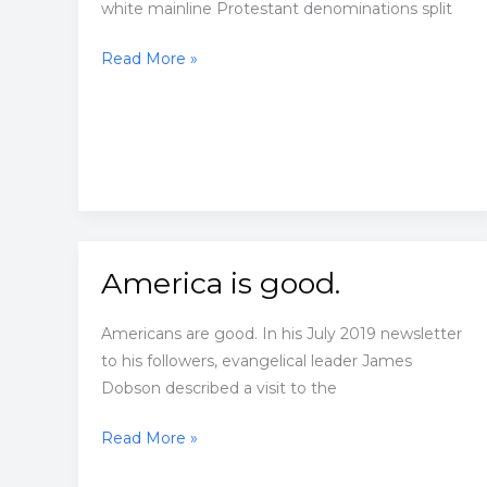
white mainline Protestant denominations split
They
Read More »
refused
to
integrate
America is good.
Americans are good. In his July 2019 newsletter
to his followers, evangelical leader James
Dobson described a visit to the
America
Read More »
is