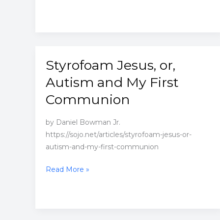
Styrofoam Jesus, or,
Autism and My First
Communion
by Daniel Bowman Jr.
https://sojo.net/articles/styrofoam-jesus-or-
autism-and-my-first-communion
Styrofoam
Read More »
Jesus,
or,
Autism
and