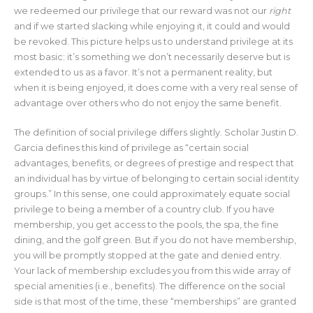
we redeemed our privilege that our reward was not our
right
and if we started slacking while enjoying it, it could and would
be revoked. This picture helps us to understand privilege at its
most basic: it’s something we don’t necessarily deserve but is
extended to us as a favor. It’s not a permanent reality, but
when it is being enjoyed, it does come with a very real sense of
advantage over others who do not enjoy the same benefit.
The definition of social privilege differs slightly. Scholar Justin D.
Garcia defines this kind of privilege as “certain social
advantages, benefits, or degrees of prestige and respect that
an individual has by virtue of belonging to certain social identity
groups.” In this sense, one could approximately equate social
privilege to being a member of a country club. If you have
membership, you get access to the pools, the spa, the fine
dining, and the golf green. But if you do not have membership,
you will be promptly stopped at the gate and denied entry.
Your lack of membership excludes you from this wide array of
special amenities (i.e., benefits). The difference on the social
side is that most of the time, these “memberships” are granted