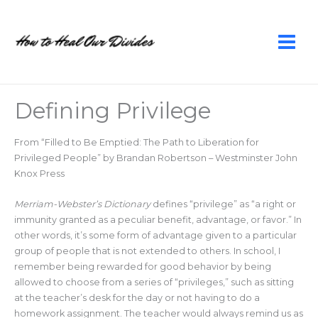
Skip
to
content
Defining Privilege
From “Filled to Be Emptied: The Path to Liberation for
Privileged People” by Brandan Robertson – Westminster John
Knox Press
Merriam-Webster’s Dictionary
defines “privilege” as “a right or
immunity granted as a peculiar benefit, advantage, or favor.” In
other words, it’s some form of advantage given to a particular
group of people that is not extended to others. In school, I
remember being rewarded for good behavior by being
allowed to choose from a series of “privileges,” such as sitting
at the teacher’s desk for the day or not having to do a
homework assignment. The teacher would always remind us as