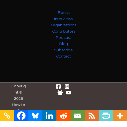
Books
Interviews
Organizations
Contributors
Podcast
Blog
Subscribe
Contact
Copyrig
ht ©
2026
How to
Heal Our
Divides