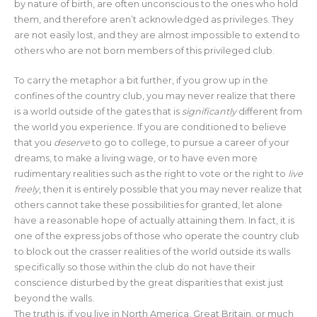
by nature of birth, are often unconscious to the ones who hold
them, and therefore aren’t acknowledged as privileges. They
are not easily lost, and they are almost impossible to extend to
others who are not born members of this privileged club.
To carry the metaphor a bit further, if you grow up in the
confines of the country club, you may never realize that there
is a world outside of the gates that is
significantly
different from
the world you experience. If you are conditioned to believe
that you
deserve
to go to college, to pursue a career of your
dreams, to make a living wage, or to have even more
rudimentary realities such as the right to vote or the right to
live
freely
, then it is entirely possible that you may never realize that
others cannot take these possibilities for granted, let alone
have a reasonable hope of actually attaining them. In fact, it is
one of the express jobs of those who operate the country club
to block out the crasser realities of the world outside its walls
specifically so those within the club do not have their
conscience disturbed by the great disparities that exist just
beyond the walls.
The truth is, if you live in North America, Great Britain, or much