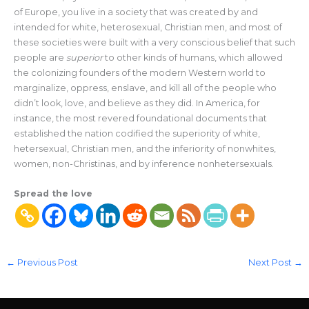
of Europe, you live in a society that was created by and
intended for white, heterosexual, Christian men, and most of
these societies were built with a very conscious belief that such
people are
superior
to other kinds of humans, which allowed
the colonizing founders of the modern Western world to
marginalize, oppress, enslave, and kill all of the people who
didn’t look, love, and believe as they did. In America, for
instance, the most revered foundational documents that
established the nation codified the superiority of white,
hetersexual, Christian men, and the inferiority of nonwhites,
women, non-Christinas, and by inference nonhetersexuals.
Spread the love
←
Previous Post
Next Post
→