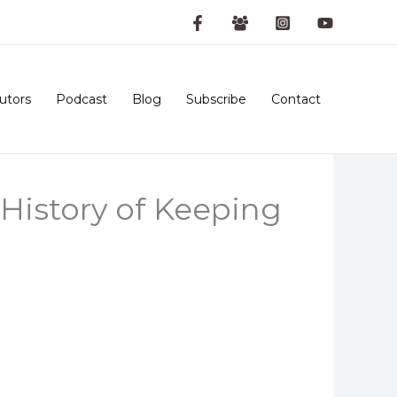
utors
Podcast
Blog
Subscribe
Contact
History of Keeping