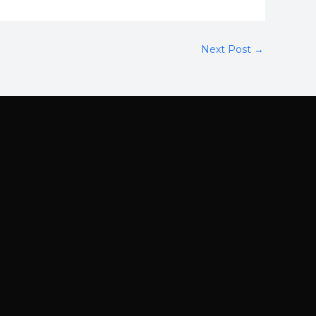
Next Post
→