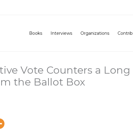
Books
Interviews
Organizations
Contrib
tive Vote Counters a Long 
m the Ballot Box