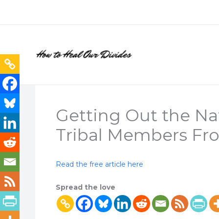
Skip
to
content
Getting Out the Na
Tribal Members Fro
Read the free article here
Spread the love