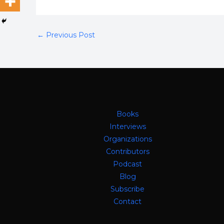
←
Previous Post
Books
Interviews
Organizations
Contributors
Podcast
Blog
Subscribe
Contact