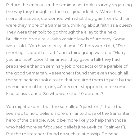
Before the encounter the seminarians took a survey regarding
the way they thought of their religious identity. Were they
more of a Levite, concerned with what they gain from faith, or
were they more of a Samaritan, thinking about faith as a quest?
They were then told to go through the alley to the next
building to give a talk – with varying levels of urgency. Some
were told, “You have plenty of time.” Others were told, “The
meeting is about to start,” and a third group was told, “Hurry,
you are late!” Upon their arrival, they gave a talk they had
prepared either on seminary job prospects or the parable of
the good Samaritan. Researchers found that even though all
the seminarians took a route that required them to pass by the
man in need of help, only 40 percent stopped to offer some
kind of assistance. So who were the 40 percent?
You might expect that the so-called “quest-ers,” those that
seemed to hold beliefs more similar to those of the Samaritan
hero of the parable, would be more likely to help than those
who held more self-focused beliefs (the Levitical “gain-ers”).
But the researchers found no such relationship. Personal