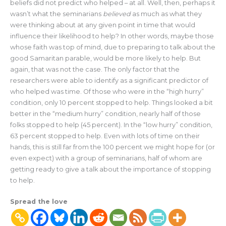
beliefs did not predict who helped – at all. Well, then, perhaps it
wasn’t what the seminarians
believed
as much as what they
were thinking about at any given point in time that would
influence their likelihood to help? In other words, maybe those
whose faith was top of mind, due to preparing to talk about the
good Samaritan parable, would be more likely to help. But
again, that was not the case. The only factor that the
researchers were able to identify as a significant predictor of
who helped was time. Of those who were in the “high hurry”
condition, only 10 percent stopped to help. Things looked a bit
better in the “medium hurry” condition, nearly half of those
folks stopped to help (45 percent). In the “low hurry” condition,
63 percent stopped to help. Even with lots of time on their
hands, this is still far from the 100 percent we might hope for (or
even expect) with a group of seminarians, half of whom are
getting ready to give a talk about the importance of stopping
to help.
Spread the love