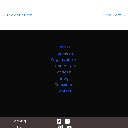
←
Previous Post
Next Post
→
Books
Interviews
Organizations
Contributors
Podcast
Blog
Subscribe
Contact
Copyrig
ht ©