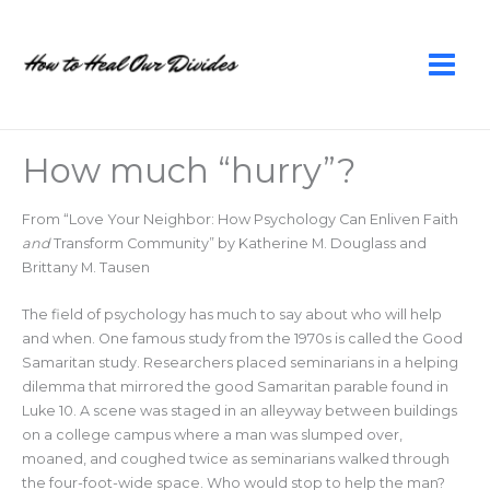
Skip
to
content
How much “hurry”?
From “Love Your Neighbor: How Psychology Can Enliven Faith
and
Transform Community” by Katherine M. Douglass and
Brittany M. Tausen
The field of psychology has much to say about who will help
and when. One famous study from the 1970s is called the Good
Samaritan study. Researchers placed seminarians in a helping
dilemma that mirrored the good Samaritan parable found in
Luke 10. A scene was staged in an alleyway between buildings
on a college campus where a man was slumped over,
moaned, and coughed twice as seminarians walked through
the four-foot-wide space. Who would stop to help the man?