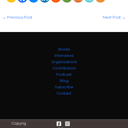
←
Previous Post
Next Post
→
Books
Interviews
Organizations
Contributors
Podcast
Blog
Subscribe
Contact
Copyrig