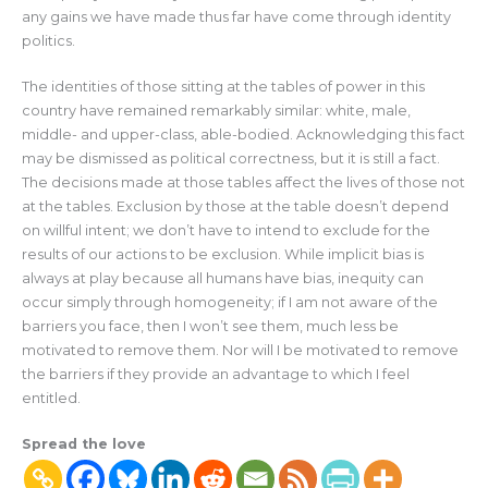
any gains we have made thus far have come through identity
politics.
The identities of those sitting at the tables of power in this
country have remained remarkably similar: white, male,
middle- and upper-class, able-bodied. Acknowledging this fact
may be dismissed as political correctness, but it is still a fact.
The decisions made at those tables affect the lives of those not
at the tables. Exclusion by those at the table doesn’t depend
on willful intent; we don’t have to intend to exclude for the
results of our actions to be exclusion. While implicit bias is
always at play because all humans have bias, inequity can
occur simply through homogeneity; if I am not aware of the
barriers you face, then I won’t see them, much less be
motivated to remove them. Nor will I be motivated to remove
the barriers if they provide an advantage to which I feel
entitled.
Spread the love