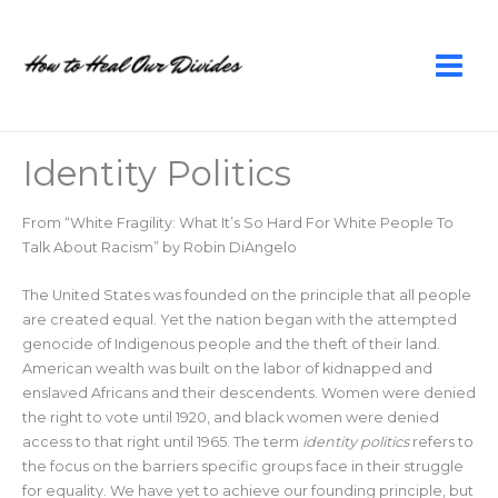
Skip
to
content
Identity Politics
From “White Fragility: What It’s So Hard For White People To
Talk About Racism” by Robin DiAngelo
The United States was founded on the principle that all people
are created equal. Yet the nation began with the attempted
genocide of Indigenous people and the theft of their land.
American wealth was built on the labor of kidnapped and
enslaved Africans and their descendents. Women were denied
the right to vote until 1920, and black women were denied
access to that right until 1965. The term
identity politics
refers to
the focus on the barriers specific groups face in their struggle
for equality. We have yet to achieve our founding principle, but