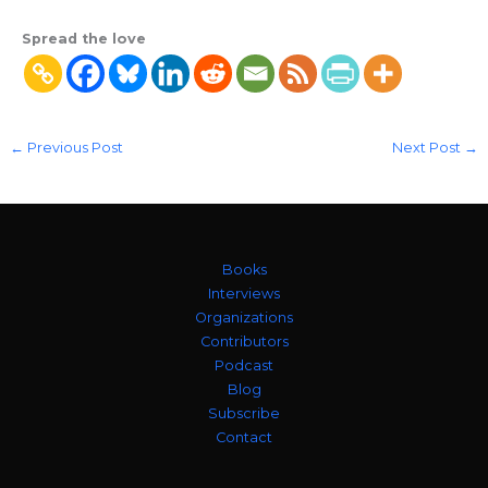
Spread the love
←
Previous Post
Next Post
→
Books
Interviews
Organizations
Contributors
Podcast
Blog
Subscribe
Contact