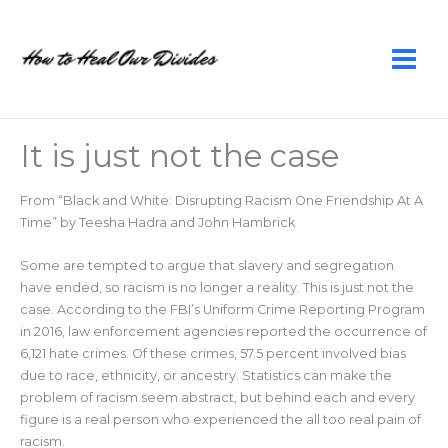
Skip
to
content
It is just not the case
From “Black and White: Disrupting Racism One Friendship At A
Time” by Teesha Hadra and John Hambrick
Some are tempted to argue that slavery and segregation
have ended, so racism is no longer a reality. This is just not the
case. According to the FBI’s Uniform Crime Reporting Program
in 2016, law enforcement agencies reported the occurrence of
6,121 hate crimes. Of these crimes, 57.5 percent involved bias
due to race, ethnicity, or ancestry. Statistics can make the
problem of racism seem abstract, but behind each and every
figure is a real person who experienced the all too real pain of
racism.