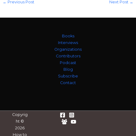
←
Previous Post
Next Post
→
Books
Interviews
Organizations
Contributors
Podcast
Blog
Subscribe
Contact
Copyrig
ht ©
2026
How to