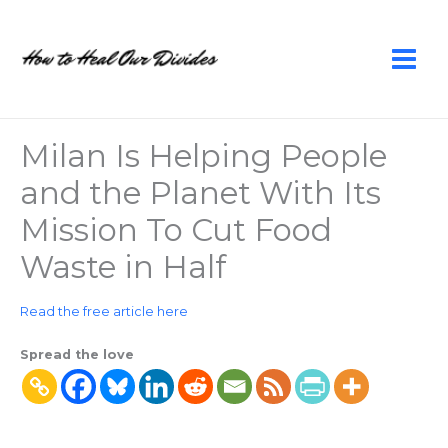
Skip
to
content
Milan Is Helping People
and the Planet With Its
Mission To Cut Food
Waste in Half
Read the free article here
Spread the love