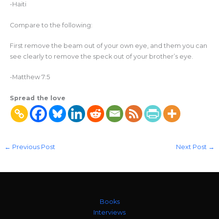
-Haiti
Compare to the following:
First remove the beam out of your own eye, and them you can
see clearly to remove the speck out of your brother’s eye.
-Matthew 7:5
Spread the love
←
Previous Post
Next Post
→
Books
Interviews