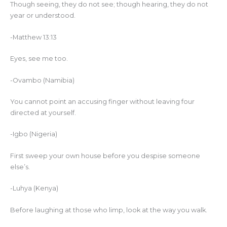
Though seeing, they do not see; though hearing, they do not
year or understood.
-Matthew 13:13
Eyes, see me too.
-Ovambo (Namibia)
You cannot point an accusing finger without leaving four
directed at yourself.
-Igbo (Nigeria)
First sweep your own house before you despise someone
else’s.
-Luhya (Kenya)
Before laughing at those who limp, look at the way you walk.