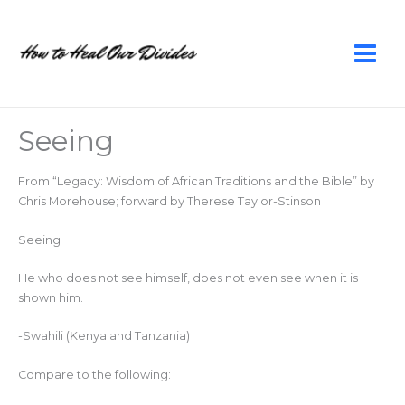
Skip
to
content
Seeing
From “Legacy: Wisdom of African Traditions and the Bible” by
Chris Morehouse; forward by Therese Taylor-Stinson
Seeing
He who does not see himself, does not even see when it is
shown him.
-Swahili (Kenya and Tanzania)
Compare to the following: