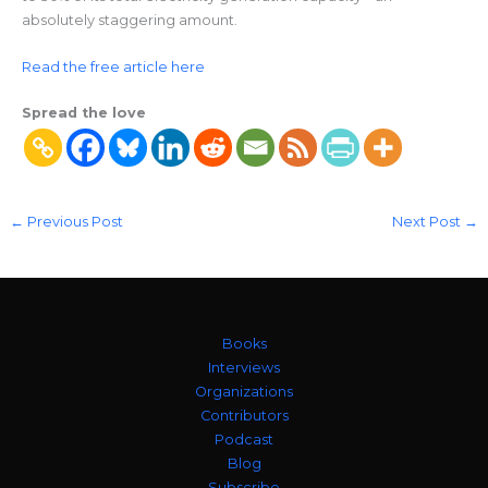
absolutely staggering amount.
Read the free article here
Spread the love
←
Previous Post
Next Post
→
Books
Interviews
Organizations
Contributors
Podcast
Blog
Subscribe