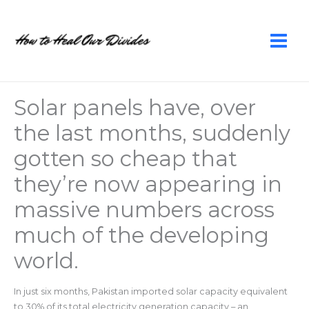
Skip
to
content
Solar panels have, over
the last months, suddenly
gotten so cheap that
they’re now appearing in
massive numbers across
much of the developing
world.
In just six months, Pakistan imported solar capacity equivalent
to 30% of its total electricity generation capacity – an