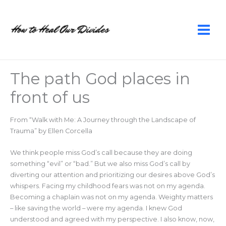
Skip
to
content
The path God places in
front of us
From “Walk with Me: A Journey through the Landscape of
Trauma” by Ellen Corcella
We think people miss God’s call because they are doing
something “evil” or “bad.” But we also miss God’s call by
diverting our attention and prioritizing our desires above God’s
whispers. Facing my childhood fears was not on my agenda.
Becoming a chaplain was not on my agenda. Weighty matters
– like saving the world – were my agenda. I knew God
understood and agreed with my perspective. I also know, now,