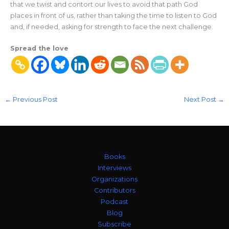
that we twist and contort our lives to avoid that path God
places in front of us, rather than taking the time to listen to God
and, if needed, asking for strength to face the next challenge.
Spread the love
←
Previous Post
Next Post
→
Books
Interviews
Organizations
Contributors
Podcast
Blog
Subscribe