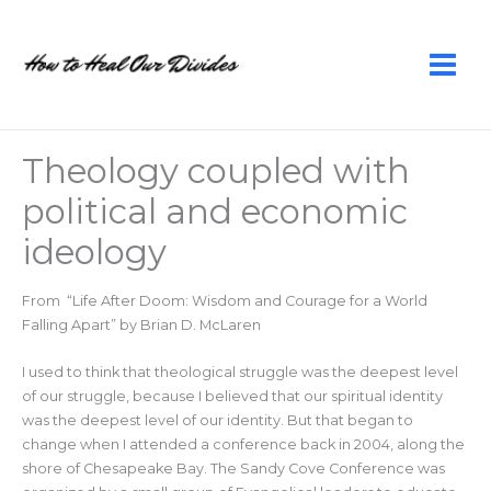
Skip
to
content
Theology coupled with
political and economic
ideology
From “Life After Doom: Wisdom and Courage for a World
Falling Apart” by Brian D. McLaren
I used to think that theological struggle was the deepest level
of our struggle, because I believed that our spiritual identity
was the deepest level of our identity. But that began to
change when I attended a conference back in 2004, along the
shore of Chesapeake Bay. The Sandy Cove Conference was