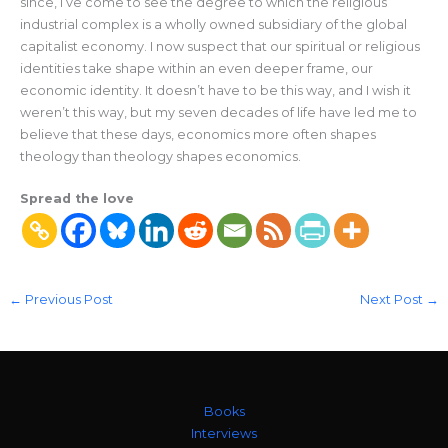
since, I’ve come to see the degree to which the religious
industrial complex is a wholly owned subsidiary of the global
capitalist economy. I now suspect that our spiritual or religious
identities take shape within an even deeper frame, our
economic identity. It doesn’t have to be this way, and I wish it
weren’t this way, but my seven decades of life have led me to
believe that these days, economics more often shapes
theology than theology shapes economics.
Spread the love
←
Previous Post
Next Post
→
Books
Interviews