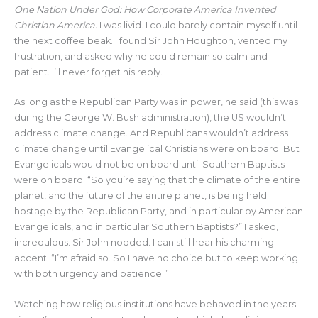
One Nation Under God: How Corporate America Invented
Christian America.
I was livid. I could barely contain myself until
the next coffee beak. I found Sir John Houghton, vented my
frustration, and asked why he could remain so calm and
patient. I’ll never forget his reply.
As long as the Republican Party was in power, he said (this was
during the George W. Bush administration), the US wouldn’t
address climate change. And Republicans wouldn’t address
climate change until Evangelical Christians were on board. But
Evangelicals would not be on board until Southern Baptists
were on board. “So you’re saying that the climate of the entire
planet, and the future of the entire planet, is being held
hostage by the Republican Party, and in particular by American
Evangelicals, and in particular Southern Baptists?” I asked,
incredulous. Sir John nodded. I can still hear his charming
accent: “I’m afraid so. So I have no choice but to keep working
with both urgency and patience.”
Watching how religious institutions have behaved in the years