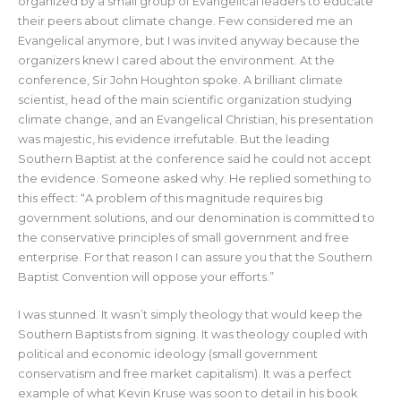
organized by a small group of Evangelical leaders to educate
their peers about climate change. Few considered me an
Evangelical anymore, but I was invited anyway because the
organizers knew I cared about the environment. At the
conference, Sir John Houghton spoke. A brilliant climate
scientist, head of the main scientific organization studying
climate change, and an Evangelical Christian, his presentation
was majestic, his evidence irrefutable. But the leading
Southern Baptist at the conference said he could not accept
the evidence. Someone asked why. He replied something to
this effect: “A problem of this magnitude requires big
government solutions, and our denomination is committed to
the conservative principles of small government and free
enterprise. For that reason I can assure you that the Southern
Baptist Convention will oppose your efforts.”
I was stunned. It wasn’t simply theology that would keep the
Southern Baptists from signing. It was theology coupled with
political and economic ideology (small government
conservatism and free market capitalism). It was a perfect
example of what Kevin Kruse was soon to detail in his book