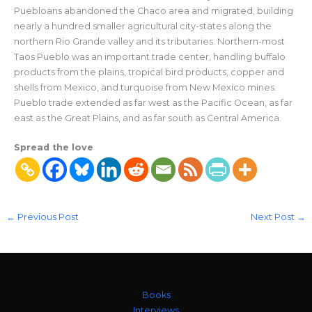
Puebloans abandoned the Chaco area and migrated, building
nearly a hundred smaller agricultural city-states along the
northern Rio Grande valley and its tributaries. Northern-most
Taos Pueblo was an important trade center, handling buffalo
products from the plains, tropical bird products, copper and
shells from Mexico, and turquoise from New Mexico mines.
Pueblo trade extended as far west as the Pacific Ocean, as far
east as the Great Plains, and as far south as Central America.
Spread the love
←
Previous Post
Next Post
→
Books
Interviews