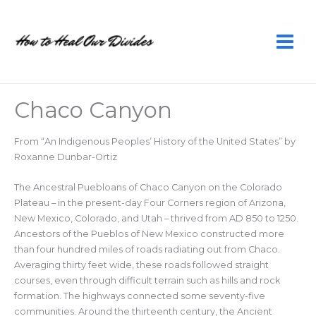
Skip
to
content
Chaco Canyon
From “An Indigenous Peoples’ History of the United States” by
Roxanne Dunbar-Ortiz
The Ancestral Puebloans of Chaco Canyon on the Colorado
Plateau – in the present-day Four Corners region of Arizona,
New Mexico, Colorado, and Utah – thrived from AD 850 to 1250.
Ancestors of the Pueblos of New Mexico constructed more
than four hundred miles of roads radiating out from Chaco.
Averaging thirty feet wide, these roads followed straight
courses, even through difficult terrain such as hills and rock
formation. The highways connected some seventy-five
communities. Around the thirteenth century, the Ancient