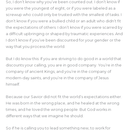
So, I don’t know why you’ve been counted out. I don’t know if
you were the youngest of eight, or if you were labeled as a
screwup who could only be trusted with the smallest of tasks. I
don’t know if you were a bullied child or an adult who didn’t fit
the expectations of others. I don’t know if you were scarred by
a difficult upbringing or shaped by traumatic experiences. And
I don’t know if you’ve been discounted for your gender or the
way that you process the world.
But I do know this: If you are striving to do good in a world that
discounts your calling, you are in good company. You’re in the
company of ancient Kings, and you’re in the company of
modern-day saints, and you’re in the company of Jesus
himself.
Because our Savior did not fit the world’s expectations either.
He was born in the wrong place, and he healed at the wrong
times, and he loved the wrong people. But God works in
different ways that we imagine he should.
So if he is calling you to lead something new, to work for