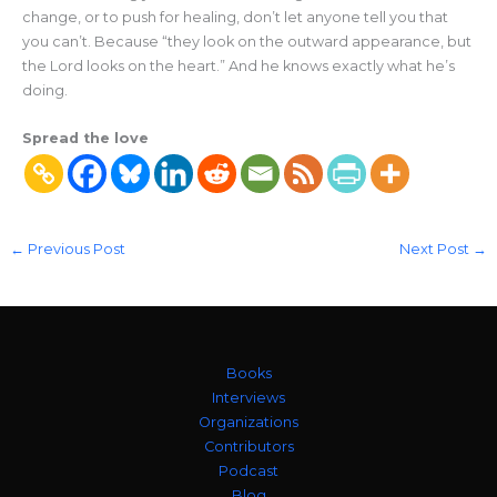
change, or to push for healing, don’t let anyone tell you that
you can’t. Because “they look on the outward appearance, but
the Lord looks on the heart.” And he knows exactly what he’s
doing.
Spread the love
←
Previous Post
Next Post
→
Books
Interviews
Organizations
Contributors
Podcast
Blog