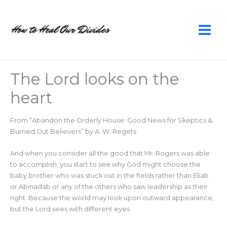
Skip
to
content
The Lord looks on the
heart
From “Abandon the Orderly House: Good News for Skeptics &
Burned Out Believers” by A. W. Regets
And when you consider all the good that Mr. Rogers was able
to accomplish, you start to see why God might choose the
baby brother who was stuck out in the fields rather than Eliab
or Abinadab or any of the others who saw leadership as their
right. Because the world may look upon outward appearance,
but the Lord sees with different eyes.